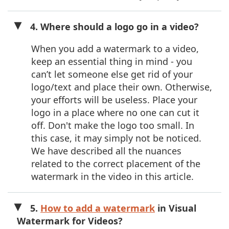
4. Where should a logo go in a video?
When you add a watermark to a video,
keep an essential thing in mind - you
can’t let someone else get rid of your
logo/text and place their own. Otherwise,
your efforts will be useless. Place your
logo in a place where no one can cut it
off. Don't make the logo too small. In
this case, it may simply not be noticed.
We have described all the nuances
related to the correct placement of the
watermark in the video in this article.
5.
How to add a watermark
in Visual
Watermark for Videos?