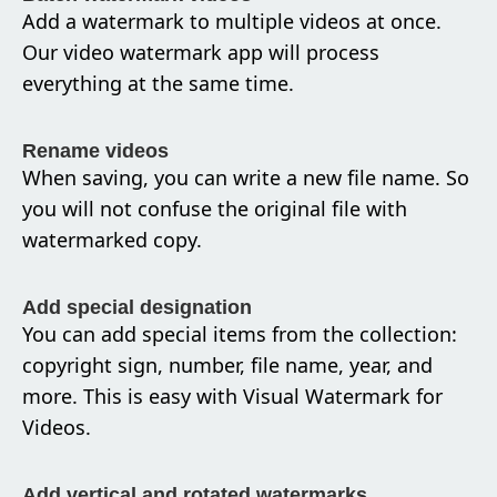
Add a watermark to multiple videos at once.
Our video watermark app will process
everything at the same time.
Rename videos
When saving, you can write a new file name. So
you will not confuse the original file with
watermarked copy.
Add special designation
You can add special items from the collection:
copyright sign, number, file name, year, and
more. This is easy with Visual Watermark for
Videos.
Add vertical and rotated watermarks