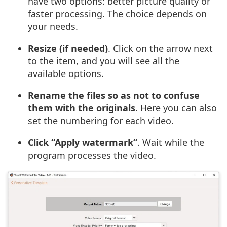
have two options: better picture quality or
faster processing. The choice depends on
your needs.
Resize (if needed)
. Click on the arrow next
to the item, and you will see all the
available options.
Rename the files so as not to confuse
them with the originals
. Here you can also
set the numbering for each video.
Click “Apply watermark”
. Wait while the
program processes the video.