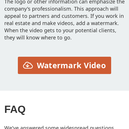
The logo or other information can emphasize the
company's professionalism. This approach will
appeal to partners and customers. If you work in
real estate and make videos, add a watermark.
When the video gets to your potential clients,
they will know where to go.
Watermark Video
FAQ
We've answered some widespread questions