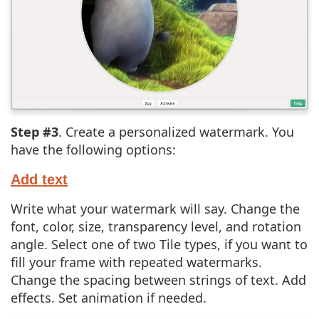
Step #3
. Create a personalized watermark. You
have the following options:
Add text
Write what your watermark will say. Change the
font, color, size, transparency level, and rotation
angle. Select one of two Tile types, if you want to
fill your frame with repeated watermarks.
Change the spacing between strings of text. Add
effects. Set animation if needed.