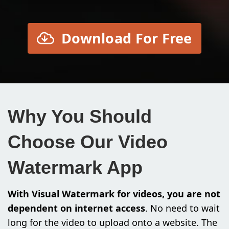
Download For Free
Why You Should
Choose Our Video
Watermark App
With Visual Watermark for videos, you are not
dependent on internet access
. No need to wait
long for the video to upload onto a website. The