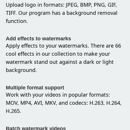
Upload logo in formats: JPEG, BMP, PNG, GIF,
TIFF. Our program has a background removal
function.
Add effects to watermarks
Apply effects to your watermarks. There are 66
cool effects in our collection to make your
watermark stand out against a dark or light
background.
Multiple format support
Work with your videos in popular formats:
MOV, MP4, AVI, MKV, and codecs: H.263, H.264,
H.265.
Batch watermark videos