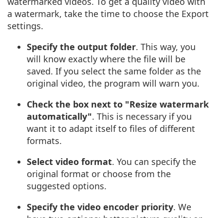
watermarked videos. To get a quality video with
a watermark, take the time to choose the Export
settings.
Specify the output folder
. This way, you
will know exactly where the file will be
saved. If you select the same folder as the
original video, the program will warn you.
Check the box next to "Resize watermark
automatically"
. This is necessary if you
want it to adapt itself to files of different
formats.
Select video format
. You can specify the
original format or choose from the
suggested options.
Specify the video encoder priority
. We