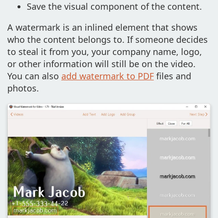
Save the visual component of the content.
A watermark is an inlined element that shows
who the content belongs to. If someone decides
to steal it from you, your company name, logo,
or other information will still be on the video.
You can also
add watermark to PDF
files and
photos.