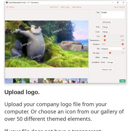
Upload logo.
Upload your company logo file from your
computer. Or choose an icon from our gallery of
over 50 different themed elements.