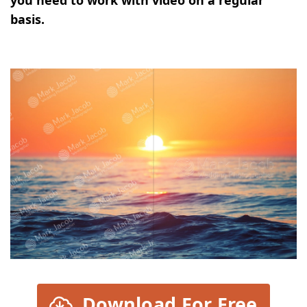
basis.
Download For Free