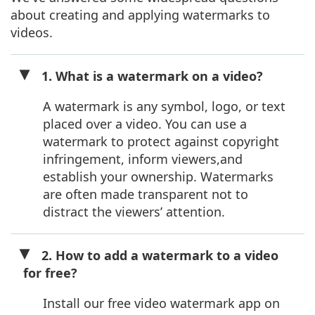
about creating and applying watermarks to
videos.
1. What is a watermark on a video?
A watermark is any symbol, logo, or text
placed over a video. You can use a
watermark to protect against copyright
infringement, inform viewers,and
establish your ownership. Watermarks
are often made transparent not to
distract the viewers’ attention.
2. How to add a watermark to a video
for free?
Install our free video watermark app on