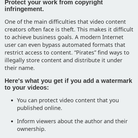
Protect your work from copyright
infringement.
One of the main difficulties that video content
creators often face is theft. This makes it difficult
to achieve business goals. A modern Internet
user can even bypass automated formats that
restrict access to content. “Pirates” find ways to
illegally store content and distribute it under
their name.
Here's what you get if you add a watermark
to your videos:
You can protect video content that you
published online.
Inform viewers about the author and their
ownership.