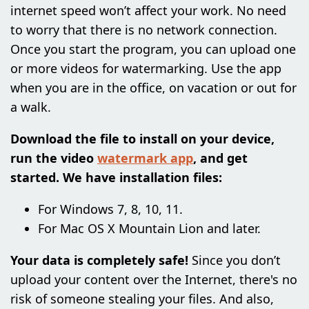
internet speed won’t affect your work. No need
to worry that there is no network connection.
Once you start the program, you can upload one
or more videos for watermarking. Use the app
when you are in the office, on vacation or out for
a walk.
Download the file to install on your device,
run the video
watermark app
, and get
started. We have installation files:
For Windows 7, 8, 10, 11.
For Mac OS X Mountain Lion and later.
Your data is completely safe!
Since you don’t
upload your content over the Internet, there's no
risk of someone stealing your files. And also,