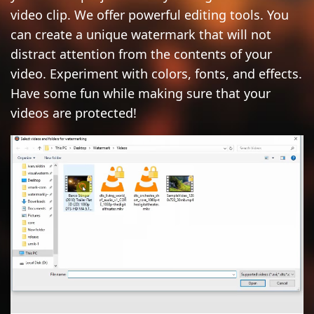
video clip. We offer powerful editing tools. You
ADD LOGO TO VIDEO
can create a unique watermark that will not
CONVERT TO JPG
distract attention from the contents of your
video. Experiment with colors, fonts, and effects.
CONVERT TO PNG
Have some fun while making sure that your
BLUR PART OF AN IMAGE
videos are protected!
BUY
SUPPORT:
CONTACT SUPPORT TEAM
RESTORE ACTIVATION KEY
BLOG
FREE DOWNLOAD