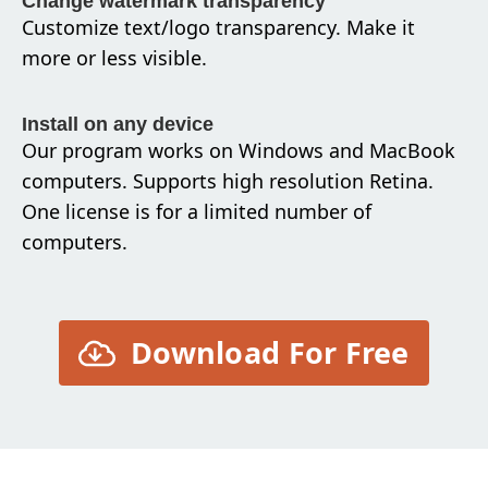
Change watermark transparency
Customize text/logo transparency. Make it
more or less visible.
Install on any device
Our program works on Windows and MacBook
computers. Supports high resolution Retina.
One license is for a limited number of
computers.
Download For Free