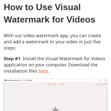
How to Use Visual
Watermark for Videos
With our video watermark app, you can create
and add a watermark to your video in just five
steps:
Step #1
. Install the Visual Watermark for Videos
application on your computer. Download the
installation files
here
.