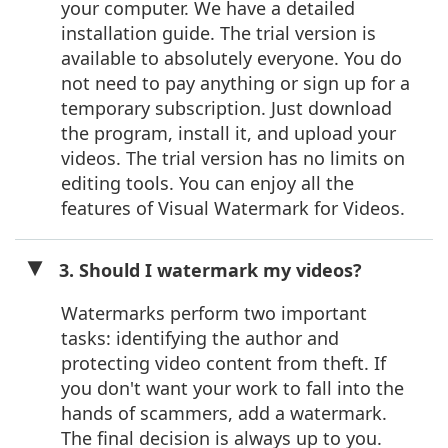
your computer. We have a detailed
installation guide. The trial version is
available to absolutely everyone. You do
not need to pay anything or sign up for a
temporary subscription. Just download
the program, install it, and upload your
videos. The trial version has no limits on
editing tools. You can enjoy all the
features of Visual Watermark for Videos.
3. Should I watermark my videos?
Watermarks perform two important
tasks: identifying the author and
protecting video content from theft. If
you don't want your work to fall into the
hands of scammers, add a watermark.
The final decision is always up to you.