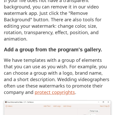
If your file does not have a transparent
background, you can remove it in our video
watermark app. Just click the "Remove
Background" button. There are also tools for
editing your watermark: change color, size,
rotation, transparency, effect, position, and
animation.
Add a group from the program's gallery.
We have templates with a group of elements
that you can use as you wish. For example, you
can choose a group with a logo, brand name,
and a short description. Wedding videographers
often use these watermarks to promote their
company and
protect copyrights
.