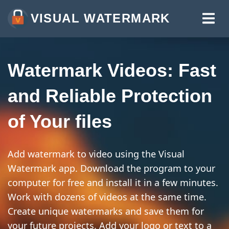
VISUAL WATERMARK
WATERMARK PHOTOS
WATERMARK VIDEOS
Watermark Videos: Fast
WATERMARK PDF
and Reliable Protection
MORE TOOLS:
of Your files
WATERMARK ONLINE
CROP IMAGES ONLINE
Add watermark to video using the Visual
COMPRESS PHOTOS
Watermark app. Download the program to your
computer for free and install it in a few minutes.
RESIZE IMAGE ONLINE
Work with dozens of videos at the same time.
ADD TEXT TO PHOTO
Create unique watermarks and save them for
your future projects. Add your logo or text to a
ADD LOGO TO PHOTO