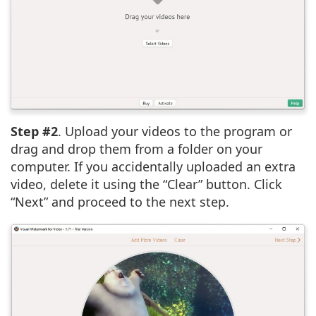
Step #2
. Upload your videos to the program or
drag and drop them from a folder on your
computer. If you accidentally uploaded an extra
video, delete it using the “Clear” button. Click
“Next” and proceed to the next step.