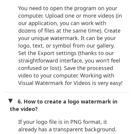
You need to open the program on your
computer. Upload one or more videos (in
our application, you can work with
dozens of files at the same time). Create
your unique watermark. It can be your
logo, text, or symbol from our gallery.
Set the Export settings (thanks to our
straightforward interface, you won’t feel
confused or lost). Save the processed
video to your computer. Working with
Visual Watermark for Videos is very easy!
6. How to create a logo watermark in
the video?
If your logo file is in PNG format, it
already has a transparent background.