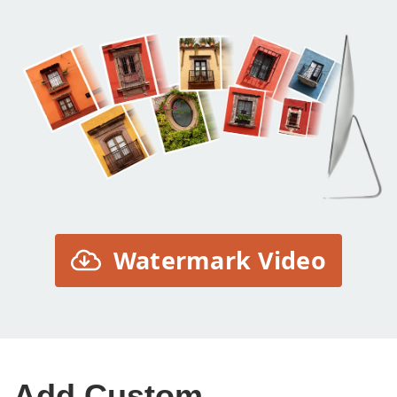
Watermark Video
Add Custom