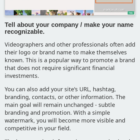
Tell about your company / make your name
recognizable.
Videographers and other professionals often add
their logo or brand name to make themselves
known. This is a popular way to promote a brand
that does not require significant financial
investments.
You can also add your site's URL, hashtag,
branding, contacts, or other information. The
main goal will remain unchanged - subtle
branding and promotion. With a simple
watermark, you will become more visible and
competitive in your field.