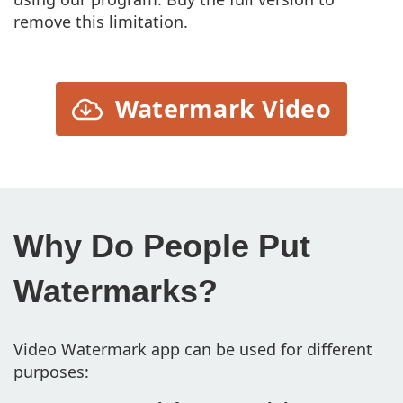
remove this limitation.
Watermark Video
Why Do People Put
Watermarks?
Video Watermark app can be used for different
purposes: