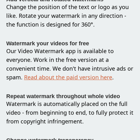
Change the position of the text or logo as you
like. Rotate your watermark in any direction -
the function is designed for 360°.
Watermark your videos for free
Our Video Watermark app is available to
everyone. Work in the free version at a
convenient time. We don't have intrusive ads or
spam.
Read about the paid version here
.
Repeat watermark throughout whole video
Watermark is automatically placed on the full
video - from beginning to end, to fully protect it
from copyright infringement.