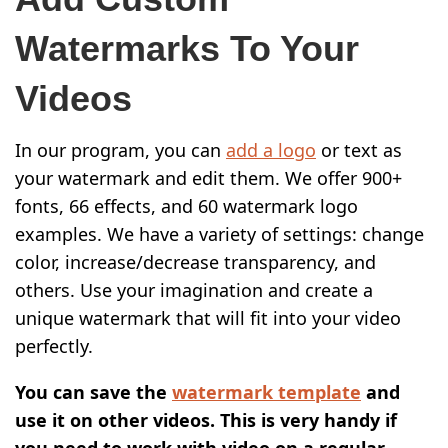
Watermarks To Your
Videos
In our program, you can
add a logo
or text as
your watermark and edit them. We offer 900+
fonts, 66 effects, and 60 watermark logo
examples. We have a variety of settings: change
color, increase/decrease transparency, and
others. Use your imagination and create a
unique watermark that will fit into your video
perfectly.
You can save the
watermark template
and
use it on other videos. This is very handy if
you need to work with video on a regular