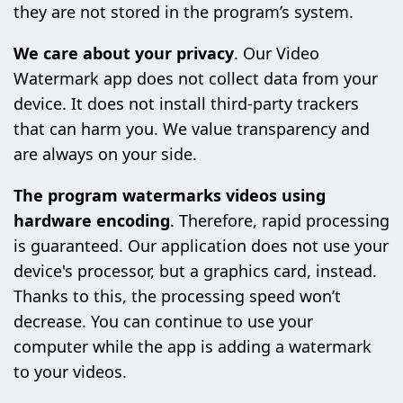
they are not stored in the program’s system.
We care about your privacy
. Our Video
Watermark app does not collect data from your
device. It does not install third-party trackers
that can harm you. We value transparency and
are always on your side.
The program watermarks videos using
hardware encoding
. Therefore, rapid processing
is guaranteed. Our application does not use your
device's processor, but a graphics card, instead.
Thanks to this, the processing speed won’t
decrease. You can continue to use your
computer while the app is adding a watermark
to your videos.