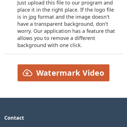
Just upload this file to our program and
place it in the right place. If the logo file
is in jpg format and the image doesn't
have a transparent background, don't
worry. Our application has a feature that
allows you to remove a different
background with one click.
Watermark Video
Contact