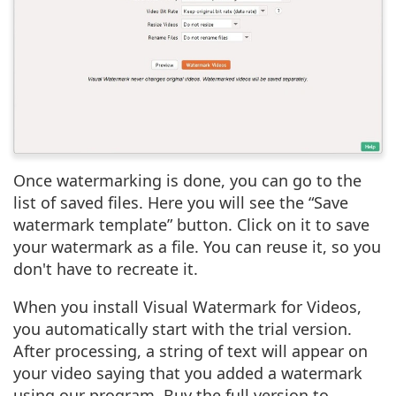
Once watermarking is done, you can go to the
list of saved files. Here you will see the “Save
watermark template” button. Click on it to save
your watermark as a file. You can reuse it, so you
don't have to recreate it.
When you install Visual Watermark for Videos,
you automatically start with the trial version.
After processing, a string of text will appear on
your video saying that you added a watermark
using our program. Buy the full version to