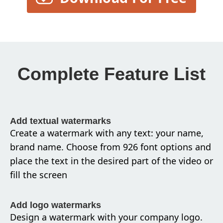
Complete Feature List
Add textual watermarks
Create a watermark with any text: your name,
brand name. Choose from 926 font options and
place the text in the desired part of the video or
fill the screen
Add logo watermarks
Design a watermark with your company logo.