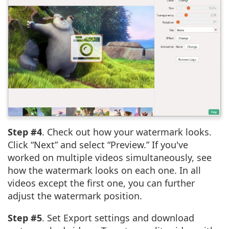
Step #4
. Check out how your watermark looks.
Click “Next” and select “Preview.” If you've
worked on multiple videos simultaneously, see
how the watermark looks on each one. In all
videos except the first one, you can further
adjust the watermark position.
Step #5
. Set Export settings and download