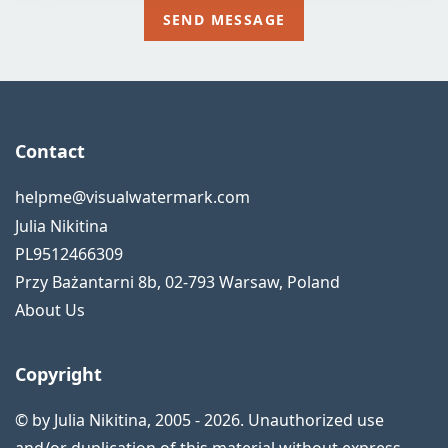
Contact
helpme@visualwatermark.com
Julia Nikitina
PL9512466309
Przy Bażantarni 8b
,
02-793
Warsaw
,
Poland
About Us
Copyright
© by Julia Nikitina, 2005 - 2026. Unauthorized use