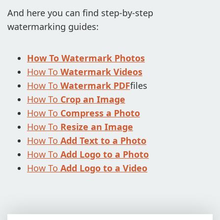
And here you can find step-by-step
ADD LOGO TO VIDEO
watermarking guides:
CONVERT TO JPG
CONVERT TO PNG
How To Watermark Photos
How To
Watermark Videos
BLUR PART OF AN IMAGE
How To
Watermark PDF
files
BUY
How To
Crop an Image
How To
Compress a Photo
SUPPORT:
How To
Resize an Image
CONTACT SUPPORT TEAM
How To
Add Text to a Photo
RESTORE ACTIVATION KEY
How To
Add Logo to a Photo
How To
Add Logo to a Video
BLOG
FREE DOWNLOAD