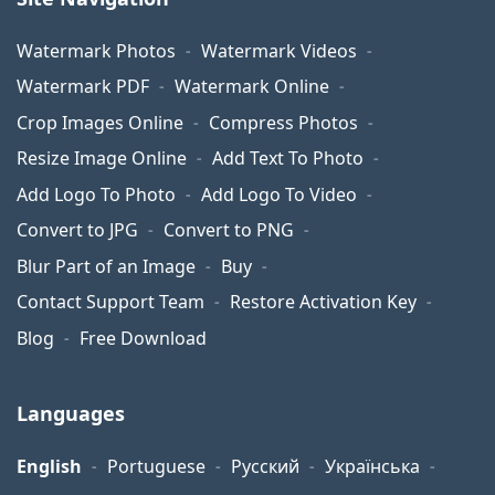
Watermark Photos
Watermark Videos
Watermark PDF
Watermark Online
Crop Images Online
Compress Photos
Resize Image Online
Add Text To Photo
Add Logo To Photo
Add Logo To Video
Convert to JPG
Convert to PNG
Blur Part of an Image
Buy
Contact Support Team
Restore Activation Key
Blog
Free Download
Languages
English
Portuguese
Русский
Українська