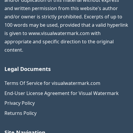
and/or duplication of this material without express
and written permission from this website's author
and/or owner is strictly prohibited. Excerpts of up to
100 words may be used, provided that a valid hyperlink
is given to www.visualwatermark.com with
appropriate and specific direction to the original
content.
Legal Documents
Terms Of Service for visualwatermark.com
End-User License Agreement for Visual Watermark
Privacy Policy
Returns Policy
Site Navigation