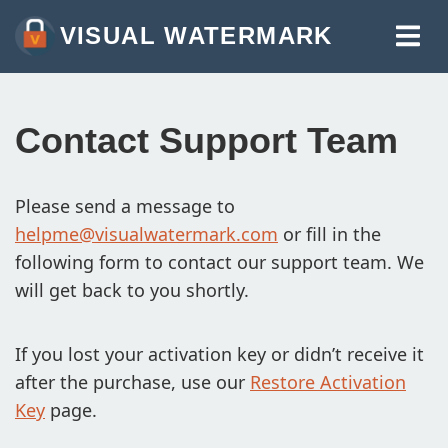
VISUAL WATERMARK
WATERMARK PHOTOS
WATERMARK VIDEOS
Contact Support Team
WATERMARK PDF
MORE TOOLS:
Please send a message to
helpme@visualwatermark.com
or fill in the
WATERMARK ONLINE
following form to contact our support team. We
CROP IMAGES ONLINE
will get back to you shortly.
COMPRESS PHOTOS
If you lost your activation key or didn’t receive it
RESIZE IMAGE ONLINE
after the purchase, use our
Restore Activation
ADD TEXT TO PHOTO
Key
page.
ADD LOGO TO PHOTO