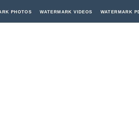
ARK PHOTOS
WATERMARK VIDEOS
WATERMARK P