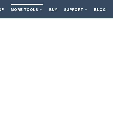
DF
MORE TOOLS
BUY
SUPPORT
BLOG
▼
▼