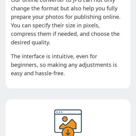
change the format but also help you fully
prepare your photos for publishing online.
You can specify their size in pixels,
compress them if needed, and choose the
desired quality.
The interface is intuitive, even for
beginners, so making any adjustments is
easy and hassle-free.