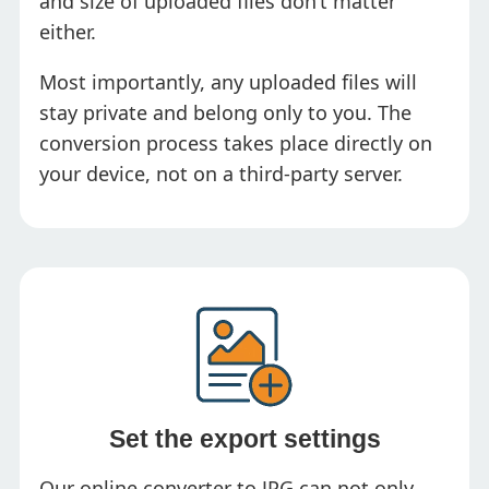
and size of uploaded files don’t matter
either.
Most importantly, any uploaded files will
stay private and belong only to you. The
conversion process takes place directly on
your device, not on a third-party server.
Set the export settings
Our online converter to JPG can not only