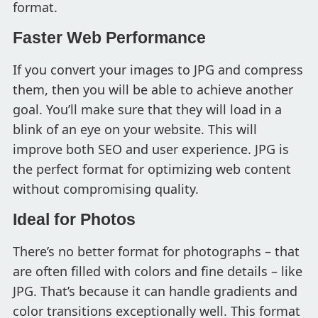
format.
Faster Web Performance
If you convert your images to JPG and compress
them, then you will be able to achieve another
goal. You’ll make sure that they will load in a
blink of an eye on your website. This will
improve both SEO and user experience. JPG is
the perfect format for optimizing web content
without compromising quality.
Ideal for Photos
There’s no better format for photographs – that
are often filled with colors and fine details – like
JPG. That’s because it can handle gradients and
color transitions exceptionally well. This format