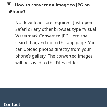
How to convert an image to JPG on
iPhone?
No downloads are required. Just open
Safari or any other browser, type "Visual
Watermark Convert to JPG" into the
search bar, and go to the app page. You
can upload photos directly from your
phone’s gallery. The converted images
will be saved to the Files folder.
Contact