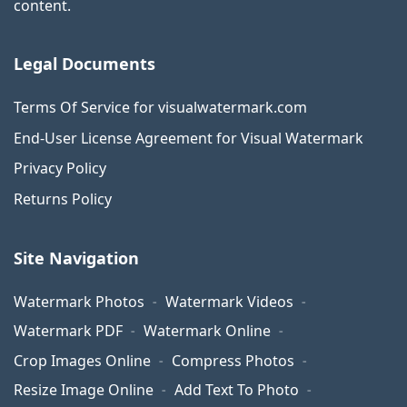
content.
Legal Documents
Terms Of Service for visualwatermark.com
End-User License Agreement for Visual Watermark
Privacy Policy
Returns Policy
Site Navigation
Watermark Photos
Watermark Videos
Watermark PDF
Watermark Online
Crop Images Online
Compress Photos
Resize Image Online
Add Text To Photo