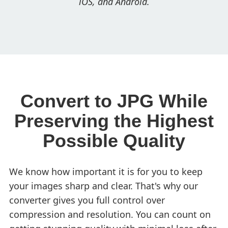
iOS, and Android.
Convert to JPG While
Preserving the Highest
Possible Quality
We know how important it is for you to keep
your images sharp and clear. That's why our
converter gives you full control over
compression and resolution. You can count on