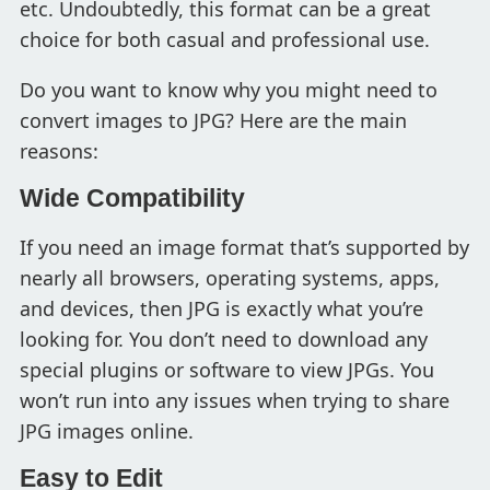
etc. Undoubtedly, this format can be a great
choice for both casual and professional use.
Do you want to know why you might need to
convert images to JPG? Here are the main
reasons:
Wide Compatibility
If you need an image format that’s supported by
nearly all browsers, operating systems, apps,
and devices, then JPG is exactly what you’re
looking for. You don’t need to download any
special plugins or software to view JPGs. You
won’t run into any issues when trying to share
JPG images online.
Easy to Edit