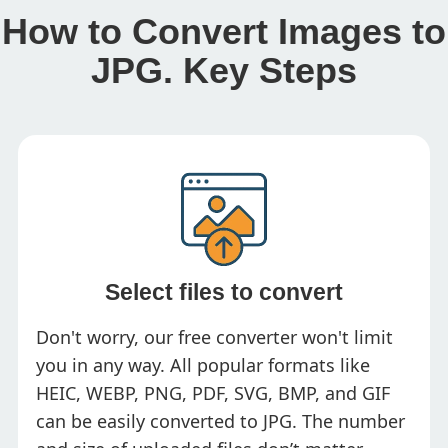
How to Convert Images to
JPG. Key Steps
Select files to convert
Don't worry, our free converter won't limit
you in any way. All popular formats like
HEIC, WEBP, PNG, PDF, SVG, BMP, and GIF
can be easily converted to JPG. The number