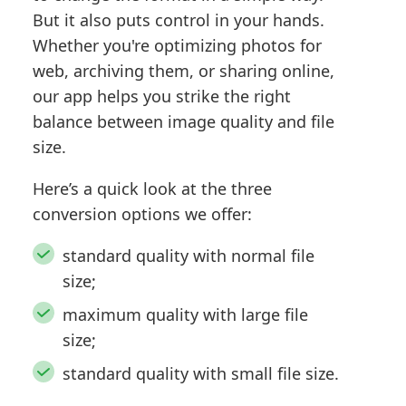
But it also puts control in your hands.
Whether you're optimizing photos for
web, archiving them, or sharing online,
our app helps you strike the right
balance between image quality and file
size.
Here’s a quick look at the three
conversion options we offer:
standard quality with normal file
size;
maximum quality with large file
size;
standard quality with small file size.