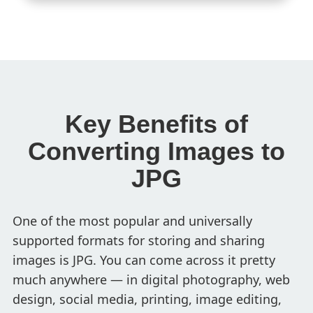
Key Benefits of
Converting Images to
JPG
One of the most popular and universally
supported formats for storing and sharing
images is JPG. You can come across it pretty
much anywhere — in digital photography, web
design, social media, printing, image editing,