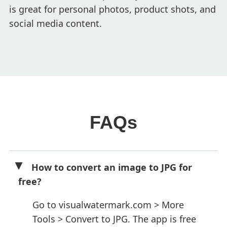
is great for personal photos, product shots, and
social media content.
FAQs
How to convert an image to JPG for
free?
Go to visualwatermark.com > More
Tools > Convert to JPG. The app is free