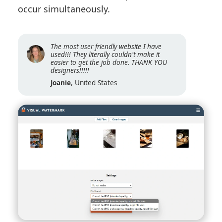
occur simultaneously.
The most user friendly website I have
used!!! They literally couldn't make it
easier to get the job done. THANK YOU
designers!!!!!
Joanie
, United States