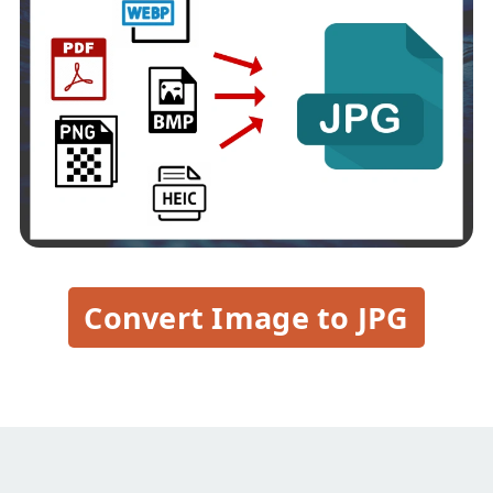
Convert Image to JPG