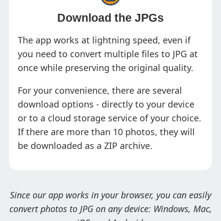
Download the JPGs
The app works at lightning speed, even if
you need to convert multiple files to JPG at
once while preserving the original quality.
For your convenience, there are several
download options - directly to your device
or to a cloud storage service of your choice.
If there are more than 10 photos, they will
be downloaded as a ZIP archive.
Since our app works in your browser, you can easily
convert photos to JPG on any device: Windows, Mac,