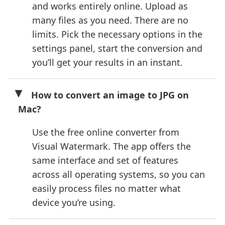
and works entirely online. Upload as
many files as you need. There are no
limits. Pick the necessary options in the
settings panel, start the conversion and
you’ll get your results in an instant.
How to convert an image to JPG on
Mac?
Use the free online converter from
Visual Watermark. The app offers the
same interface and set of features
across all operating systems, so you can
easily process files no matter what
device you’re using.