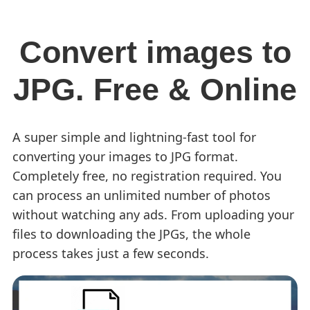
Convert images to
JPG. Free & Online
A super simple and lightning-fast tool for
converting your images to JPG format.
Completely free, no registration required. You
can process an unlimited number of photos
without watching any ads. From uploading your
files to downloading the JPGs, the whole
process takes just a few seconds.