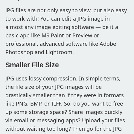
JPG files are not only easy to view, but also easy
to work with! You can edit a JPG image in
almost any image editing software — be it a
basic app like MS Paint or Preview or
professional, advanced software like Adobe
Photoshop and Lightroom.
Smaller File Size
JPG uses lossy compression. In simple terms,
the file size of your JPG images will be
drastically smaller than if they were in formats
like PNG, BMP, or TIFF. So, do you want to free
up some storage space? Share images quickly
via email or messaging apps? Upload your files
without waiting too long? Then go for the JPG