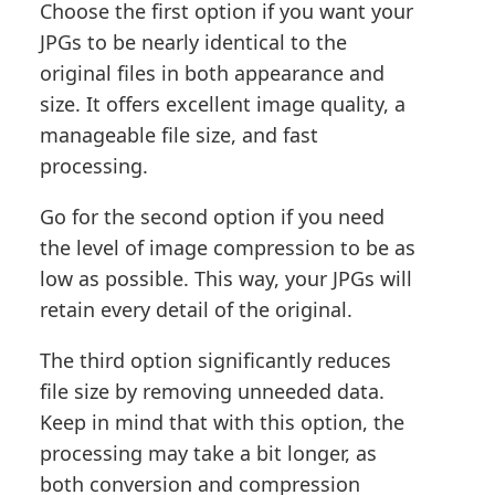
Choose the first option if you want your
JPGs to be nearly identical to the
original files in both appearance and
size. It offers excellent image quality, a
manageable file size, and fast
processing.
Go for the second option if you need
the level of image compression to be as
low as possible. This way, your JPGs will
retain every detail of the original.
The third option significantly reduces
file size by removing unneeded data.
Keep in mind that with this option, the
processing may take a bit longer, as
both conversion and compression