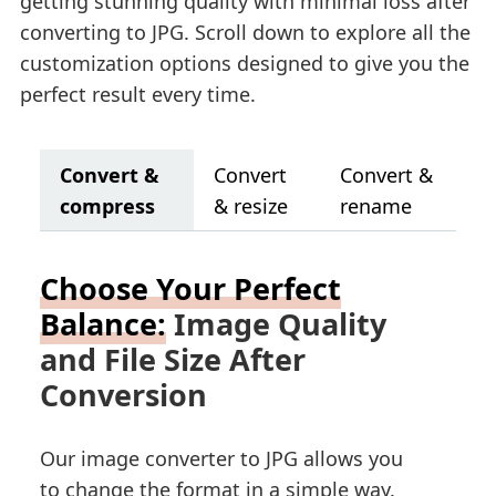
getting stunning quality with minimal loss after
converting to JPG. Scroll down to explore all the
customization options designed to give you the
perfect result every time.
Convert &
Convert
Convert &
compress
& resize
rename
Choose Your Perfect
Balance:
Image Quality
and File Size After
Conversion
Our image converter to JPG allows you
to change the format in a simple way.