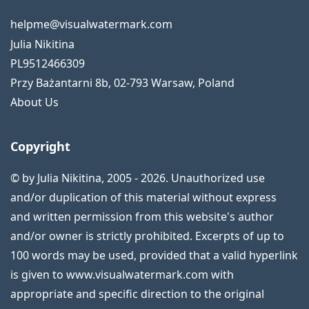
helpme@visualwatermark.com
Julia Nikitina
PL9512466309
Przy Bażantarni 8b
,
02-793
Warsaw
,
Poland
About Us
Copyright
© by Julia Nikitina, 2005 - 2026. Unauthorized use
and/or duplication of this material without express
and written permission from this website's author
and/or owner is strictly prohibited. Excerpts of up to
100 words may be used, provided that a valid hyperlink
is given to www.visualwatermark.com with
appropriate and specific direction to the original