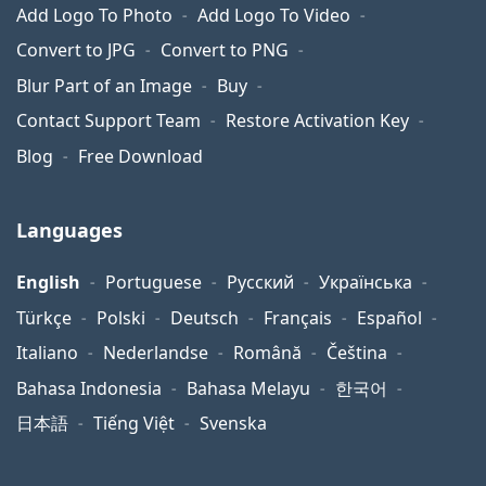
Add Logo To Photo
Add Logo To Video
Convert to JPG
Convert to PNG
Blur Part of an Image
Buy
Contact Support Team
Restore Activation Key
Blog
Free Download
Languages
English
Portuguese
Русский
Українська
Türkçe
Polski
Deutsch
Français
Español
Italiano
Nederlandse
Română
Čeština
Bahasa Indonesia
Bahasa Melayu
한국어
日本語
Tiếng Việt
Svenska