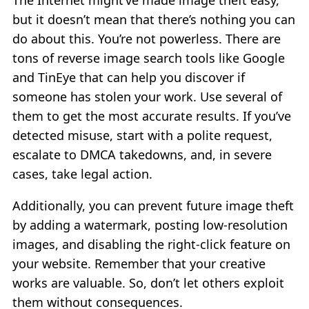
The Internet might’ve made image theft easy,
but it doesn’t mean that there’s nothing you can
do about this. You’re not powerless. There are
tons of reverse image search tools like Google
and TinEye that can help you discover if
someone has stolen your work. Use several of
them to get the most accurate results. If you’ve
detected misuse, start with a polite request,
escalate to DMCA takedowns, and, in severe
cases, take legal action.
Additionally, you can prevent future image theft
by adding a watermark, posting low-resolution
images, and disabling the right-click feature on
your website. Remember that your creative
works are valuable. So, don’t let others exploit
them without consequences.