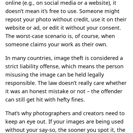
online (e.g., on social media or a website), it
doesn’t mean it’s free to use. Someone might
repost your photo without credit, use it on their
website or ad, or edit it without your consent.
The worst-case scenario is, of course, when
someone claims your work as their own.
In many countries, image theft is considered a
strict liability offense, which means the person
misusing the image can be held legally
responsible. The law doesn’t really care whether
it was an honest mistake or not – the offender
can still get hit with hefty fines.
That’s why photographers and creators need to
keep an eye out. If your images are being used
without your say-so, the sooner you spot it, the