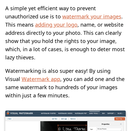
A simple yet efficient way to prevent
unauthorized use is to
watermark your images
.
This means
adding your logo
, name, or website
address directly to your photo. This can clearly
show that you hold the rights to your image,
which, in a lot of cases, is enough to deter most
lazy thieves.
Watermarking is also super easy! By using
Visual
Watermark app
, you can add one and the
same watermark to hundreds of your images
within just a few minutes.