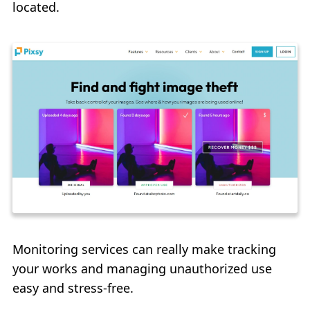
located.
Monitoring services can really make tracking
your works and managing unauthorized use
easy and stress-free.