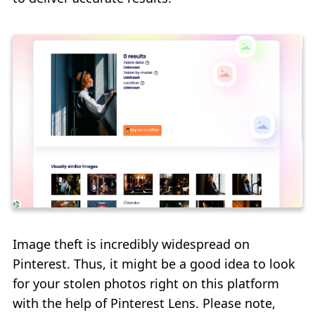
Image theft is incredibly widespread on
Pinterest. Thus, it might be a good idea to look
for your stolen photos right on this platform
with the help of Pinterest Lens. Please note,