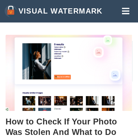
VISUAL WATERMARK
WATERMARK PHOTOS
WATERMARK VIDEOS
WATERMARK PDF
MORE TOOLS:
WATERMARK ONLINE
CROP IMAGES ONLINE
COMPRESS PHOTOS
RESIZE IMAGE ONLINE
How to Check If Your Photo
ADD TEXT TO PHOTO
Was Stolen And What to Do
ADD LOGO TO PHOTO