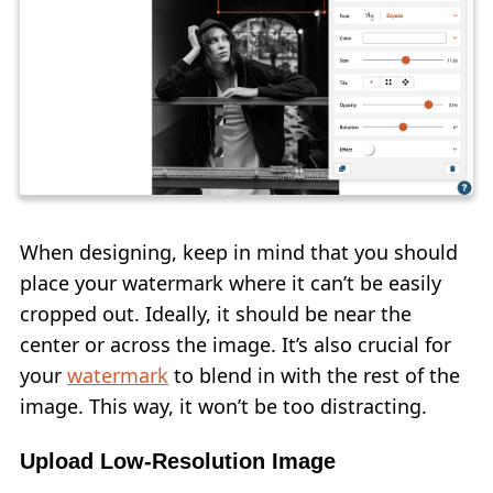
When designing, keep in mind that you should
place your watermark where it can’t be easily
cropped out. Ideally, it should be near the
center or across the image. It’s also crucial for
your
watermark
to blend in with the rest of the
image. This way, it won’t be too distracting.
Upload Low-Resolution Image