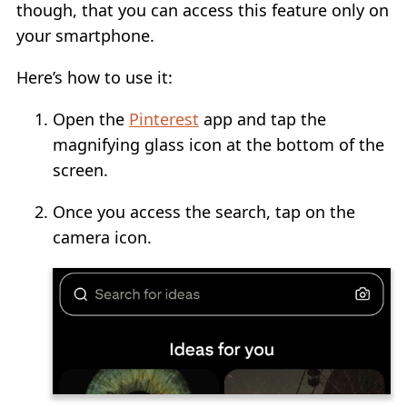
though, that you can access this feature only on
your smartphone.
Here’s how to use it:
Open the
Pinterest
app and tap the
magnifying glass icon at the bottom of the
screen.
Once you access the search, tap on the
camera icon.