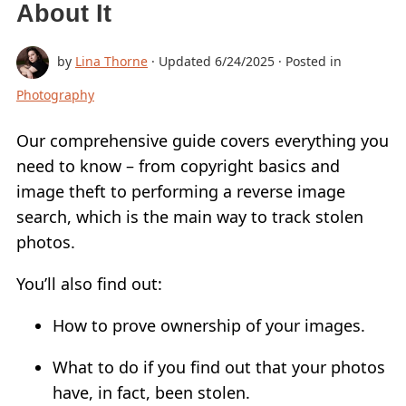
About It
ADD LOGO TO VIDEO
by
Lina Thorne
· Updated
6/24/2025
· Posted in
CONVERT TO JPG
Photography
CONVERT TO PNG
BLUR PART OF AN IMAGE
Our comprehensive guide covers everything you
need to know – from copyright basics and
BUY
image theft to performing a reverse image
SUPPORT:
search, which is the main way to track stolen
photos.
CONTACT SUPPORT TEAM
RESTORE ACTIVATION KEY
You’ll also find out:
BLOG
How to prove ownership of your images.
FREE DOWNLOAD
What to do if you find out that your photos
have, in fact, been stolen.