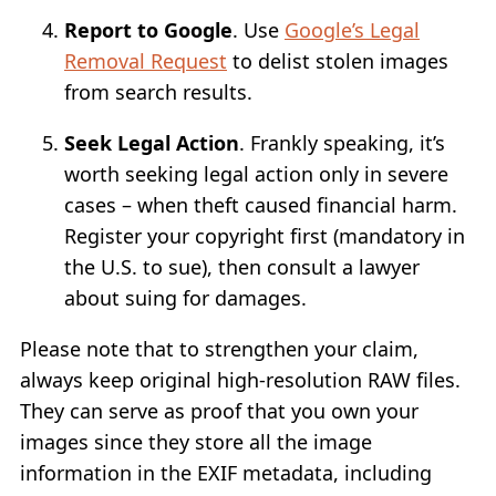
Report to Google
. Use
Google’s Legal
Removal Request
to delist stolen images
from search results.
Seek Legal Action
. Frankly speaking, it’s
worth seeking legal action only in severe
cases – when theft caused financial harm.
Register your copyright first (mandatory in
the U.S. to sue), then consult a lawyer
about suing for damages.
Please note that to strengthen your claim,
always keep original high-resolution RAW files.
They can serve as proof that you own your
images since they store all the image
information in the EXIF metadata, including