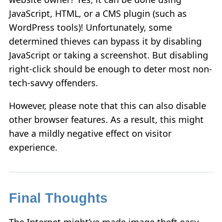
JavaScript, HTML, or a CMS plugin (such as
WordPress tools)! Unfortunately, some
determined thieves can bypass it by disabling
JavaScript or taking a screenshot. But disabling
right-click should be enough to deter most non-
tech-savvy offenders.
However, please note that this can also disable
other browser features. As a result, this might
have a mildly negative effect on visitor
experience.
Final Thoughts