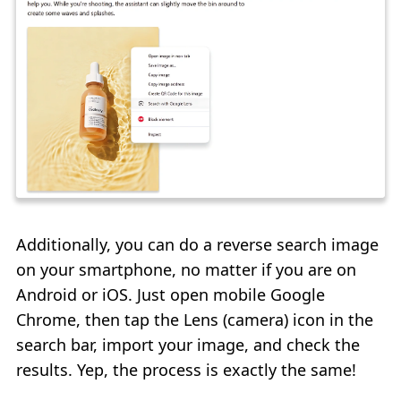
Additionally, you can do a reverse search image
on your smartphone, no matter if you are on
Android or iOS. Just open mobile Google
Chrome, then tap the Lens (camera) icon in the
search bar, import your image, and check the
results. Yep, the process is exactly the same!