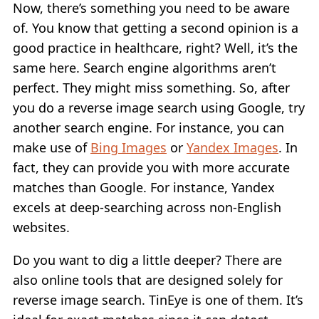
Now, there’s something you need to be aware
of. You know that getting a second opinion is a
good practice in healthcare, right? Well, it’s the
same here. Search engine algorithms aren’t
perfect. They might miss something. So, after
you do a reverse image search using Google, try
another search engine. For instance, you can
make use of
Bing Images
or
Yandex Images
. In
fact, they can provide you with more accurate
matches than Google. For instance, Yandex
excels at deep-searching across non-English
websites.
Do you want to dig a little deeper? There are
also online tools that are designed solely for
reverse image search. TinEye is one of them. It’s