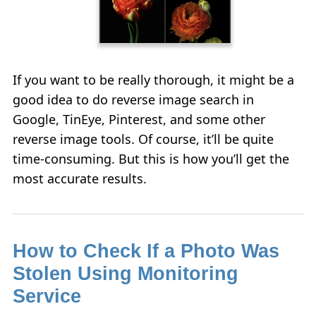
If you want to be really thorough, it might be a
good idea to do reverse image search in
Google, TinEye, Pinterest, and some other
reverse image tools. Of course, it’ll be quite
time-consuming. But this is how you’ll get the
most accurate results.
How to Check If a Photo Was
Stolen Using Monitoring
Service