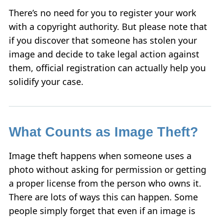
There’s no need for you to register your work
with a copyright authority. But please note that
if you discover that someone has stolen your
image and decide to take legal action against
them, official registration can actually help you
solidify your case.
What Counts as Image Theft?
Image theft happens when someone uses a
photo without asking for permission or getting
a proper license from the person who owns it.
There are lots of ways this can happen. Some
people simply forget that even if an image is