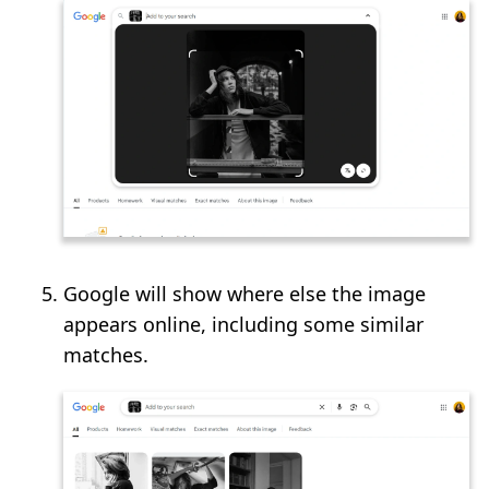
Google will show where else the image
appears online, including some similar
matches.