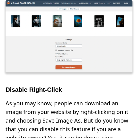
Disable Right-Click
As you may know, people can download an
image from your website by right-clicking on it
and choosing Save Image As. But do you know
that you can disable this feature if you are a
website owner? Yes, it can be done using