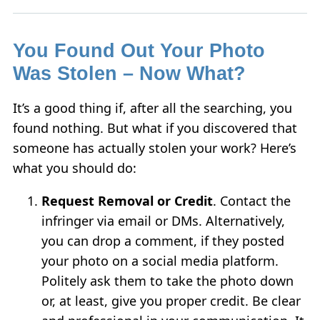
You Found Out Your Photo
Was Stolen – Now What?
It’s a good thing if, after all the searching, you
found nothing. But what if you discovered that
someone has actually stolen your work? Here’s
what you should do:
Request Removal or Credit
. Contact the
infringer via email or DMs. Alternatively,
you can drop a comment, if they posted
your photo on a social media platform.
Politely ask them to take the photo down
or, at least, give you proper credit. Be clear