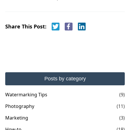
Share This Post:
Posts by category
Watermarking Tips
(9)
Photography
(11)
Marketing
(3)
How-to
(18)