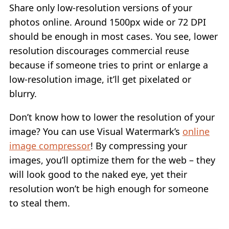
Share only low-resolution versions of your
photos online. Around 1500px wide or 72 DPI
should be enough in most cases. You see, lower
resolution discourages commercial reuse
because if someone tries to print or enlarge a
low-resolution image, it’ll get pixelated or
blurry.
Don’t know how to lower the resolution of your
image? You can use Visual Watermark’s
online
image compressor
! By compressing your
images, you’ll optimize them for the web – they
will look good to the naked eye, yet their
resolution won’t be high enough for someone
to steal them.