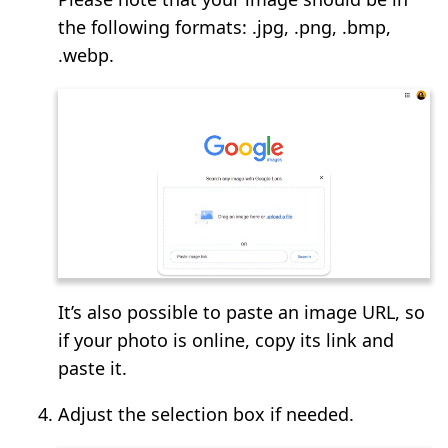
the following formats: .jpg, .png, .bmp,
.webp.
It’s also possible to paste an image URL, so
if your photo is online, copy its link and
paste it.
Adjust the selection box if needed.