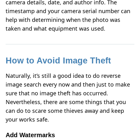
camera details, date, and author info. The
timestamp and your camera serial number can
help with determining when the photo was
taken and what equipment was used.
How to Avoid Image Theft
Naturally, it’s still a good idea to do reverse
image search every now and then just to make
sure that no image theft has occurred.
Nevertheless, there are some things that you
can do to scare some thieves away and keep
your works safe.
Add Watermarks