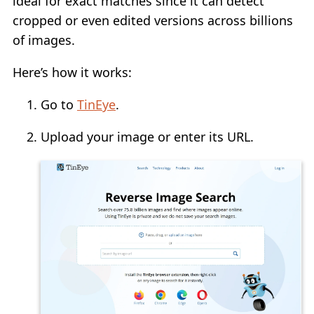
ideal for exact matches since it can detect
cropped or even edited versions across billions
of images.
Here’s how it works:
Go to
TinEye
.
Upload your image or enter its URL.