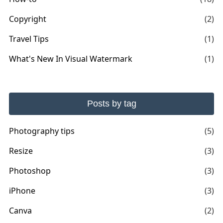
Copyright
(2)
Travel Tips
(1)
What's New In Visual Watermark
(1)
Posts by tag
Photography tips
(5)
Resize
(3)
Photoshop
(3)
iPhone
(3)
Canva
(2)