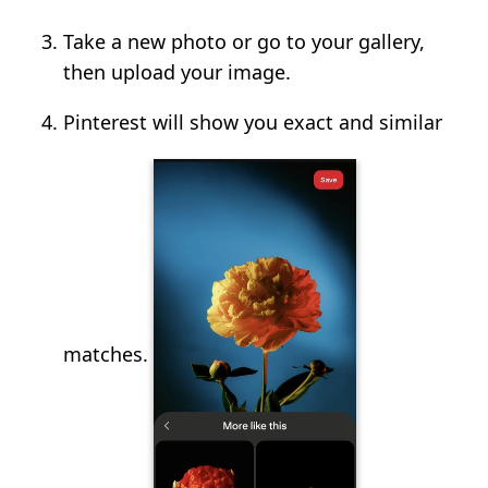
Take a new photo or go to your gallery,
then upload your image.
Pinterest will show you exact and similar
matches.