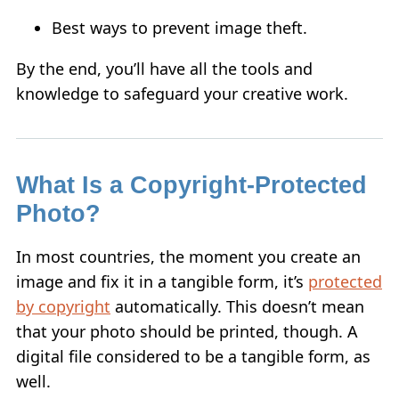
Best ways to prevent image theft.
By the end, you’ll have all the tools and
knowledge to safeguard your creative work.
What Is a Copyright-Protected
Photo?
In most countries, the moment you create an
image and fix it in a tangible form, it’s
protected
by copyright
automatically. This doesn’t mean
that your photo should be printed, though. A
digital file considered to be a tangible form, as
well.