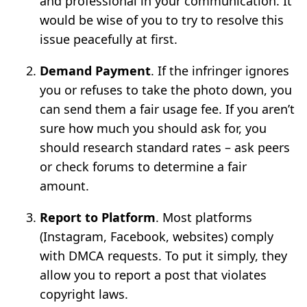
and professional in your communication. It
would be wise of you to try to resolve this
issue peacefully at first.
Demand Payment
. If the infringer ignores
you or refuses to take the photo down, you
can send them a fair usage fee. If you aren’t
sure how much you should ask for, you
should research standard rates – ask peers
or check forums to determine a fair
amount.
Report to Platform
. Most platforms
(Instagram, Facebook, websites) comply
with DMCA requests. To put it simply, they
allow you to report a post that violates
copyright laws.