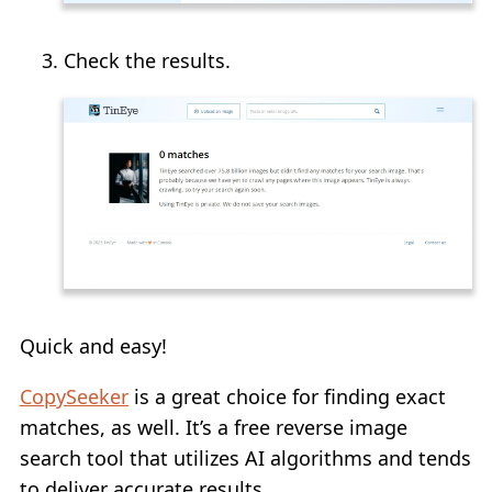
Check the results.
Quick and easy!
CopySeeker
is a great choice for finding exact
matches, as well. It’s a free reverse image
search tool that utilizes AI algorithms and tends
to deliver accurate results.