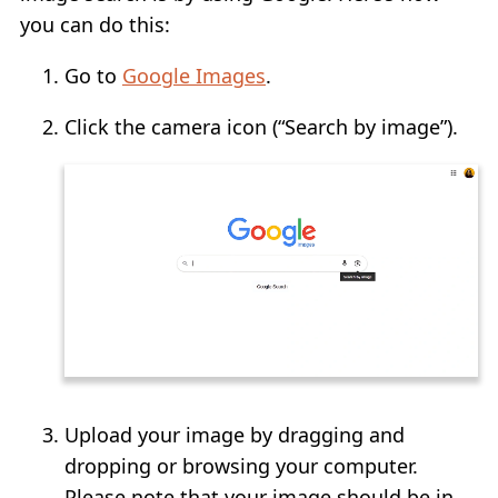
you can do this:
Go to
Google Images
.
Click the camera icon (“Search by image”).
Upload your image by dragging and
dropping or browsing your computer.
Please note that your image should be in