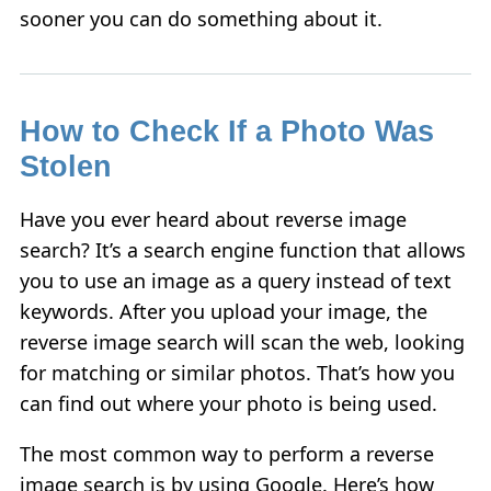
sooner you can do something about it.
How to Check If a Photo Was
Stolen
Have you ever heard about reverse image
search? It’s a search engine function that allows
you to use an image as a query instead of text
keywords. After you upload your image, the
reverse image search will scan the web, looking
for matching or similar photos. That’s how you
can find out where your photo is being used.
The most common way to perform a reverse
image search is by using Google. Here’s how