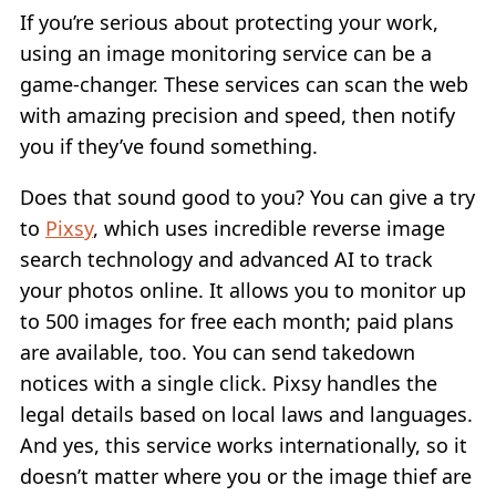
If you’re serious about protecting your work,
using an image monitoring service can be a
game-changer. These services can scan the web
with amazing precision and speed, then notify
you if they’ve found something.
Does that sound good to you? You can give a try
to
Pixsy
, which uses incredible reverse image
search technology and advanced AI to track
your photos online. It allows you to monitor up
to 500 images for free each month; paid plans
are available, too. You can send takedown
notices with a single click. Pixsy handles the
legal details based on local laws and languages.
And yes, this service works internationally, so it
doesn’t matter where you or the image thief are