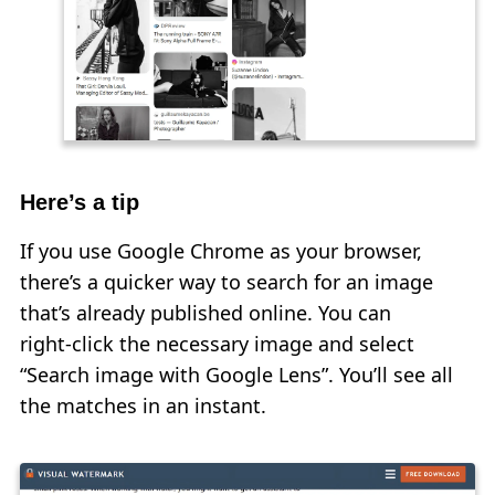
Here’s a tip
If you use Google Chrome as your browser,
there’s a quicker way to search for an image
that’s already published online. You can
right‑click the necessary image and select
“Search image with Google Lens”. You’ll see all
the matches in an instant.