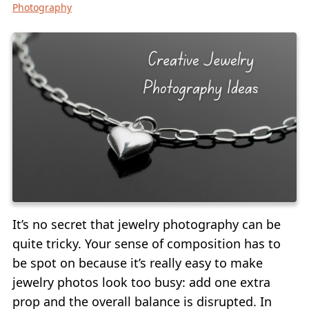
Photography
It’s no secret that jewelry photography can be
quite tricky. Your sense of composition has to
be spot on because it’s really easy to make
jewelry photos look too busy: add one extra
prop and the overall balance is disrupted. In