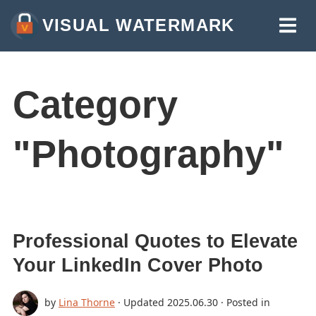
VISUAL WATERMARK
WATERMARK PHOTOS
WATERMARK VIDEOS
Category
WATERMARK PDF
"Photography"
MORE TOOLS:
WATERMARK ONLINE
CROP IMAGES ONLINE
COMPRESS PHOTOS
Professional Quotes to Elevate
RESIZE IMAGE ONLINE
Your LinkedIn Cover Photo
ADD TEXT TO PHOTO
by
Lina Thorne
· Updated
2025.06.30
· Posted in
ADD LOGO TO PHOTO