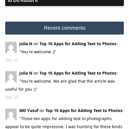
to Do About It
Recent comments
Julia N
on
Top 10 Apps for Adding Text to Photos
:
"You're welcome :)"
Sep 20
Julia N
on
Top 10 Apps for Adding Text to Photos
:
"You're welcome. We are glad that the article was
useful for you :)"
Sep 20
MD Yusuf
on
Top 10 Apps for Adding Text to Photos
:
"Those ten apps for adding text to photographs
appear to be quite impressive. I was hunting for these kinds