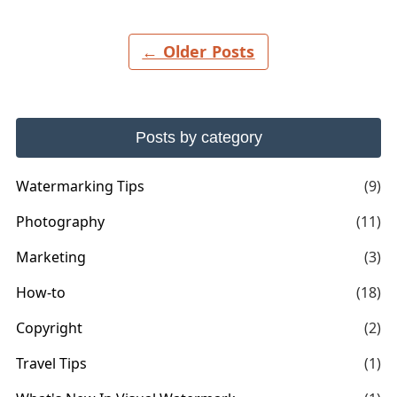
← Older Posts
Posts by category
Watermarking Tips
(9)
Photography
(11)
Marketing
(3)
How-to
(18)
Copyright
(2)
Travel Tips
(1)