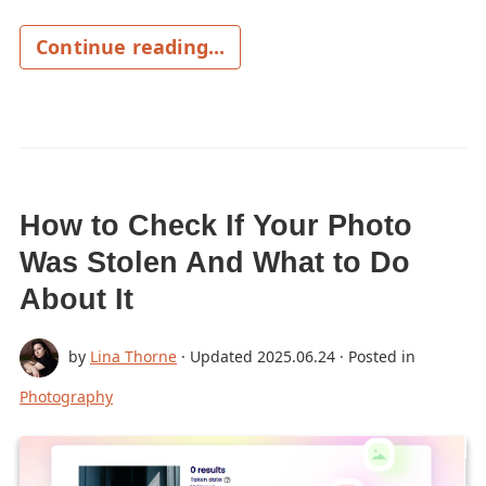
Continue reading...
How to Check If Your Photo
Was Stolen And What to Do
About It
by
Lina Thorne
· Updated
2025.06.24
· Posted in
Photography