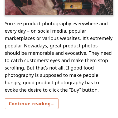
You see product photography everywhere and
every day – on social media, popular
marketplaces or various websites. It’s extremely
popular. Nowadays, great product photos
should be memorable and evocative. They need
to catch customers’ eyes and make them stop
scrolling. But that’s not all. If good food
photography is supposed to make people
hungry, good product photography has to
evoke the desire to click the “Buy” button.
Continue reading...