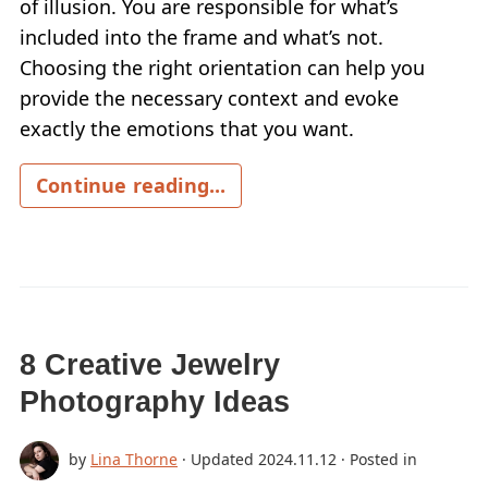
of illusion. You are responsible for what’s
included into the frame and what’s not.
Choosing the right orientation can help you
provide the necessary context and evoke
exactly the emotions that you want.
Continue reading...
8 Creative Jewelry
Photography Ideas
by
Lina Thorne
· Updated
2024.11.12
· Posted in