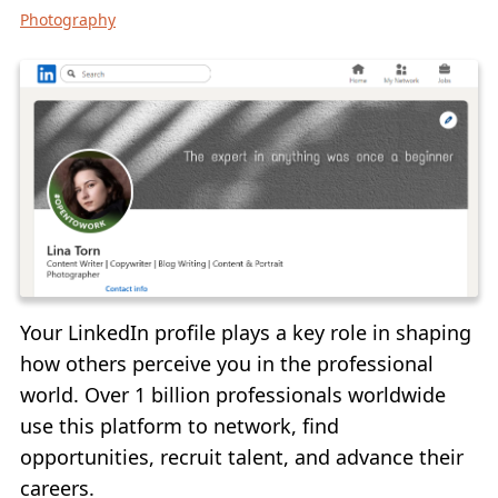
Photography
ADD LOGO TO VIDEO
CONVERT TO JPG
CONVERT TO PNG
BLUR PART OF AN IMAGE
BUY
SUPPORT:
CONTACT SUPPORT TEAM
Your LinkedIn profile plays a key role in shaping
RESTORE ACTIVATION KEY
how others perceive you in the professional
BLOG
world. Over 1 billion professionals worldwide
use this platform to network, find
FREE DOWNLOAD
opportunities, recruit talent, and advance their
careers.