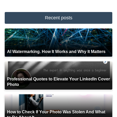
Recent posts
AI Watermarking. How It Works and Why It Matters
Professional Quotes to Elevate Your LinkedIn Cover
Photo
How to Check If Your Photo Was Stolen And What