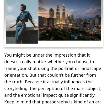
You might be under the impression that it
doesn’t really matter whether you choose to
frame your shot using the portrait or landscape
orientation. But that couldn’t be further from
the truth. Because it actually influences the
storytelling, the perception of the main subject,
and the emotional impact quite significantly.
Keep in mind that photography is kind of an art