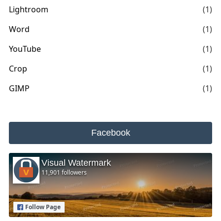
Lightroom
(1)
Word
(1)
YouTube
(1)
Crop
(1)
GIMP
(1)
Facebook
Visual Watermark
11,901 followers
Follow Page