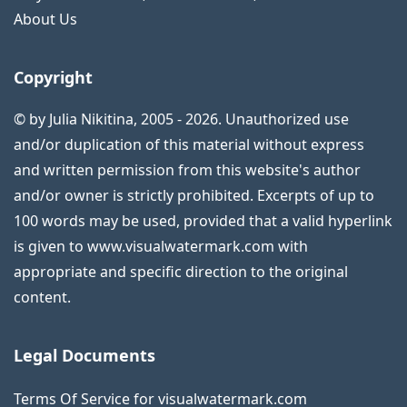
About Us
Copyright
© by Julia Nikitina, 2005 - 2026. Unauthorized use
and/or duplication of this material without express
and written permission from this website's author
and/or owner is strictly prohibited. Excerpts of up to
100 words may be used, provided that a valid hyperlink
is given to www.visualwatermark.com with
appropriate and specific direction to the original
content.
Legal Documents
Terms Of Service for visualwatermark.com