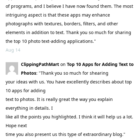
of programs, and I believe I have now found them. The most
intriguing aspect is that these apps may enhance
photographs with textures, borders, filters, and other
elements in addition to text. Thank you so much for sharing
the top 10 photo text-adding applications."
Aug 14
ClippingPathMart
on
Top 10 Apps for Adding Text to
Photos
: "Thank you so much for shearing
your ideas with us. You have excellently describes about top
10 apps for adding
text to photos. It is really great the way you explain
everything in details. I
like all the points you highlighted. I think it will help us a lot.
Hope next
time you also present us this type of extraordinary blog."