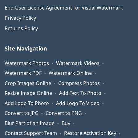
End-User License Agreement for Visual Watermark
Privacy Policy
Returns Policy
Site Navigation
Watermark Photos
Watermark Videos
Watermark PDF
Watermark Online
Crop Images Online
Compress Photos
Resize Image Online
Add Text To Photo
Add Logo To Photo
Add Logo To Video
Convert to JPG
Convert to PNG
Blur Part of an Image
Buy
Contact Support Team
Restore Activation Key