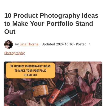
10 Product Photography Ideas
to Make Your Portfolio Stand
Out
by
Lina Thorne
· Updated
2024.10.16
· Posted in
Photography