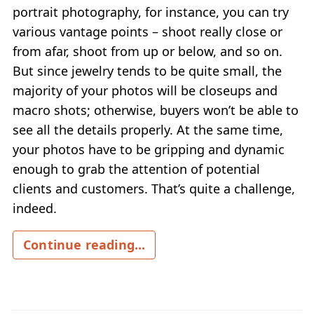
portrait photography, for instance, you can try
various vantage points – shoot really close or
from afar, shoot from up or below, and so on.
But since jewelry tends to be quite small, the
majority of your photos will be closeups and
macro shots; otherwise, buyers won’t be able to
see all the details properly. At the same time,
your photos have to be gripping and dynamic
enough to grab the attention of potential
clients and customers. That’s quite a challenge,
indeed.
Continue reading...