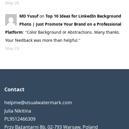
May 28
MD Yusuf
on
Top 10 Ideas for LinkedIn Background
Photo | Just Promote Your Brand on a Professional
Platform
: "Color Background or Abstractions. Many thanks.
Your feedback was more than helpful."
May 23
Contact
helpme@visualwatermark.com
Julia Nikitina
PL9512466309
Przy Bażantarni 8b
,
02-793
Warsaw
,
Poland