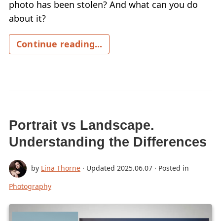
photo has been stolen? And what can you do
about it?
Continue reading...
Portrait vs Landscape.
Understanding the Differences
by
Lina Thorne
· Updated
2025.06.07
· Posted in
Photography