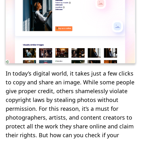
In today’s digital world, it takes just a few clicks
to copy and share an image. While some people
give proper credit, others shamelessly violate
copyright laws by stealing photos without
permission. For this reason, it’s a must for
photographers, artists, and content creators to
protect all the work they share online and claim
their rights. But how can you check if your