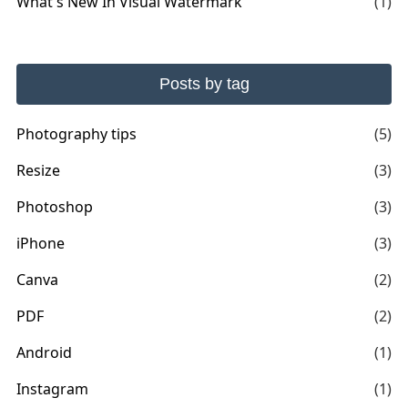
What's New In Visual Watermark
(1)
Posts by tag
Photography tips
(5)
Resize
(3)
Photoshop
(3)
iPhone
(3)
Canva
(2)
PDF
(2)
Android
(1)
Instagram
(1)